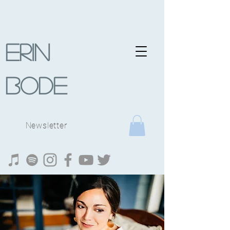
Erin
Bode
Newsletter