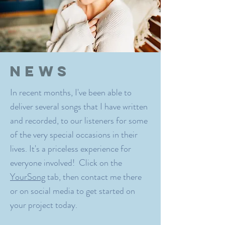
News
In recent months, I've been able to
deliver several songs that I have written
and recorded, to our listeners for some
of the very special occasions in their
lives. It's a priceless experience for
everyone involved! Click on the
YourSong
tab, then contact me there
or on social media to get started on
your project today.