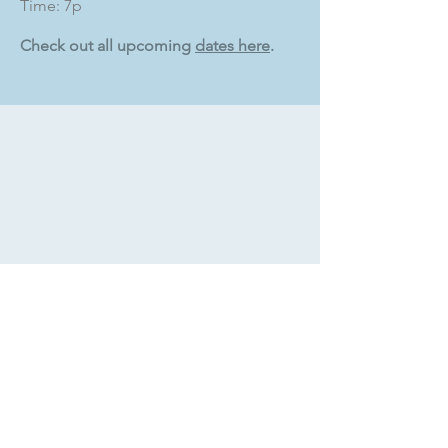
Time: 7p
Check out all upcoming
dates here
.