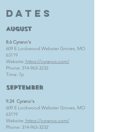
dates
August
8.6 Cyrano's
609 E Lockwood Webster Groves, MO
63119
Website:
https://cyranos.com/
Phone:
314-963-3232
Time: 7p
September
9.24
Cyrano's
609 E Lockwood Webster Groves, MO
63119
Website:
https://cyranos.com/
Phone:
314-963-3232