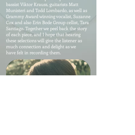
bassist Viktor Krauss, guitarists Matt
Munisteri and Todd Lombardo, as well as
Grammy Award winning vocalist, Suzanne
Cox and also Erin Bode Group cellist, Tara
Santiago. Together we peel back the story
of each piece, and I hope that hearing
these selections will give the listener as
much connection and delight as we
have felt in recording them.
Buy Now