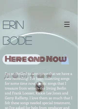
Erin
Bode
Here and Now
Newsletter
I'm so thrilled to announce that we have a
new recording! I've been collecting songs
for some time now, classic songs that I
treasure from writers like Irving Berlin
and Frank Loesser, Rickie Lee Jones and
Gerry Rafferty. I love them so much that I
felt these songs needed special treatment,
so I've asked for help from producer and