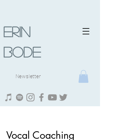
Erin
Bode
Newsletter
Vocal Coaching