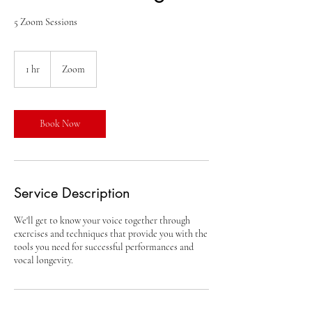
5 Zoom Sessions
1 hr
1
Zoom
h
Book Now
Service Description
We'll get to know your voice together through
exercises and techniques that provide you with the
tools you need for successful performances and
vocal longevity.